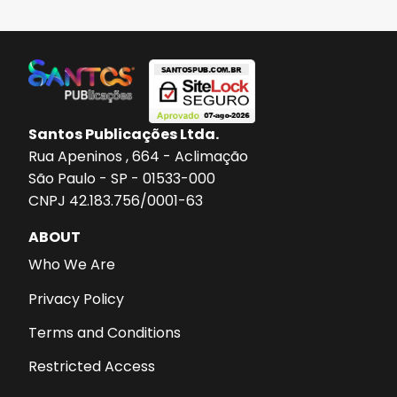
Santos Publicações Ltda.
Rua Apeninos , 664 - Aclimação
São Paulo - SP - 01533-000
CNPJ 42.183.756/0001-63
ABOUT
Who We Are
Privacy Policy
Terms and Conditions
Restricted Access