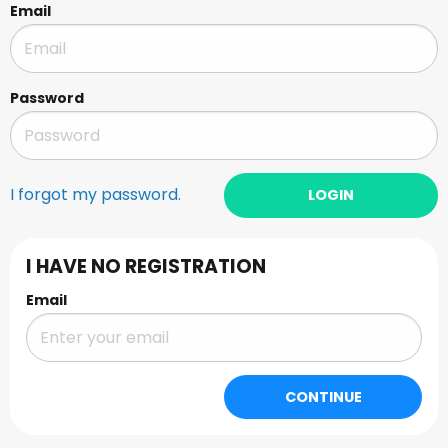
Email
Password
I forgot my password.
LOGIN
I HAVE NO REGISTRATION
Email
CONTINUE