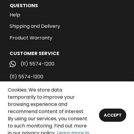
QUESTIONS
Help
Shipping and Delivery
Product Warranty
CUSTOMER SERVICE
(11) 5574-1200
(11) 5574-1200
vendas@santospub.com.br
Cookies: We store data
temporarily to improve your
Call Center
browsing experience and
recommend content of interest.
ACCEPT
By using our services, you consent
© 2026 Santos Publicações Ltda. - All rights reserved.
to such monitoring. Find out more
in our privacy policy.
Learn more in